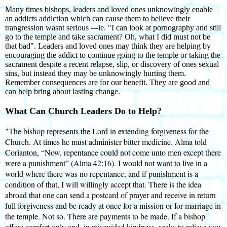
Many times bishops, leaders and loved ones unknowingly enable
an addicts addiction which can cause them to believe their
trangression wasnt serious ---ie. "I can look at pornography and still
go to the temple and take sacrament? Oh, what I did must not be
that bad". Leaders and loved ones may think they are helping by
encouraging the addict to continue going to the temple or taking the
sacrament despite a recent relapse, slip, or discovery of ones sexual
sins, but instead they may be unknowingly hurting them.
Remember consequences are for our benefit. They are good and
can help bring about lasting change.
What Can Church Leaders Do to Help?
"The bishop represents the Lord in extending forgiveness for the
Church. At times he must administer bitter medicine. Alma told
Corianton, “Now, repentance could not come unto men except there
were a punishment” (Alma 42:16). I would not want to live in a
world where there was no repentance, and if punishment is a
condition of that, I will willingly accept that. There is the idea
abroad that one can send a postcard of prayer and receive in return
full forgiveness and be ready at once for a mission or for marriage in
the temple. Not so. There are payments to be made. If a bishop
offers comfort only and, in misguided kindness, seeks to relieve you