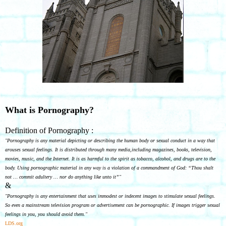
What is Pornography?
Definition of Pornography :
"Pornography is any material depicting or describing the human body or sexual conduct in a way that
arouses sexual feelings. It is distributed through many media,including magazines, books, television,
movies, music, and the Internet. It is as harmful to the spirit as tobacco, alcohol, and drugs are to the
body. Using pornographic material in any way is a violation of a commandment of God: “Thou shalt
not … commit adultery … nor do anything like unto it”"
&
"Pornography is any entertainment that uses immodest or indecent images to stimulate sexual feelings.
So even a mainstream television program or advertisement can be pornographic. If images trigger sexual
feelings in you, you should avoid them."
LDS.org