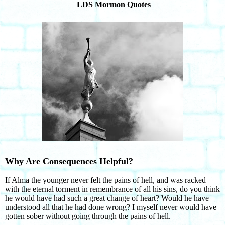
LDS Mormon Quotes
Why Are Consequences Helpful?
If Alma the younger never felt the pains of hell, and was racked
with the eternal torment in remembrance of all his sins, do you think
he would have had such a great change of heart? Would he have
understood all that he had done wrong? I myself never would have
gotten sober without going through the pains of hell.