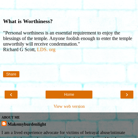
What is Worthiness?
"Personal worthiness is an essential requirement to enjoy the
blessings of the temple. Anyone foolish enough to enter the temple
unworthily will receive condemnation."
Richard G Scott,
LDS. org
Share
‹
›
Home
View web version
ABOUT ME
Makemyburdenlight
I am a lived experience advocate for victims of betrayal abuse/intimate