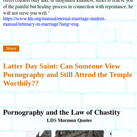
of the painful but healing process in connection with repentance, he
will not serve you well."
https://www.lds.org/manual/eternal-marriage-student-
manual/intimacy-in-marriage?lang=eng
Share
Latter Day Saint: Can Someone View
Pornography and Still Attend the Temple
Worthily??
Pornography and the Law of Chastity
LDS Mormon Quotes