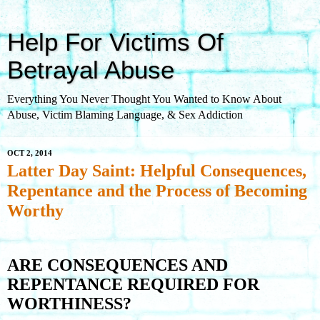
Help For Victims Of
Betrayal Abuse
Everything You Never Thought You Wanted to Know About
Abuse, Victim Blaming Language, & Sex Addiction
OCT 2, 2014
Latter Day Saint: Helpful Consequences,
Repentance and the Process of Becoming
Worthy
ARE CONSEQUENCES AND
REPENTANCE REQUIRED FOR
WORTHINESS?