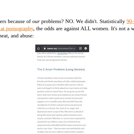
ers because of
our
problems? NO. We didn't. Statistically
90-
 at pornography
, the odds are against ALL women. It's not a 
heat, and abuse: