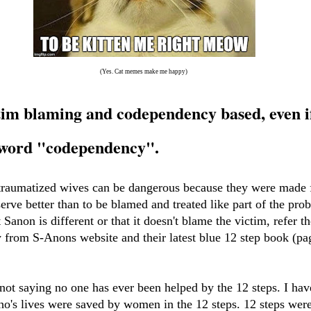
(Yes. Cat memes make me happy)
tim blaming and codependency based, even i
e word "codependency".
 traumatized wives can be dangerous because they were made f
rve better than to be blamed and treated like part of the pro
at Sanon is different or that it doesn't blame the victim, refer t
y from S-Anons website and their latest blue 12 step book (p
not saying no one has ever been helped by the 12 steps. I ha
o's lives were saved by women in the 12 steps. 12 steps were l