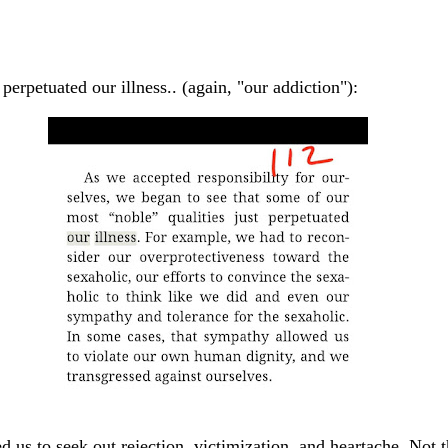
perpetuated our illness.. (again, "our addiction"):
led us to seek out rejection, victimization, and heartache. Not