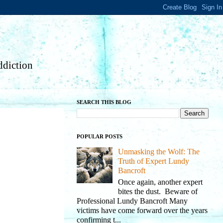
diction
SEARCH THIS BLOG
POPULAR POSTS
Unmasking the Wolf: The
Truth of Expert Lundy
Bancroft
Once again, another expert
bites the dust. Beware of
Professional Lundy Bancroft Many
victims have come forward over the years
confirming t...