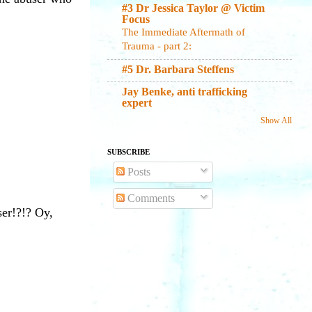
#3 Dr Jessica Taylor @ Victim
Focus
The Immediate Aftermath of
Trauma - part 2:
#5 Dr. Barbara Steffens
Jay Benke, anti trafficking
expert
Show All
SUBSCRIBE
Posts
Comments
ser!?!? Oy,