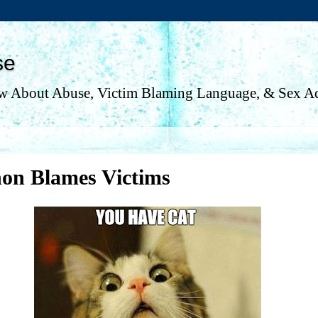
se
w About Abuse, Victim Blaming Language, & Sex Ad
non Blames Victims