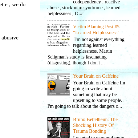
codependency , reactive
etter, we do
abuse , stockholm syndrome , learned
helplessness , D...
Victim Blaming Post #5
"Learned Helplessness"
t abusive
I'm not against everything
regarding learned
helplessness. Martin
Seligman's study is fascinating
(disgusting), though I don't ...
Your Brain on Caffeine
Your Brain on Caffeine Im
going to write about
something that may be
upsetting to some people.
I'm going to talk about the dangers o...
Bruno Bettelheim: The
Shocking History Of
Trauma Bonding