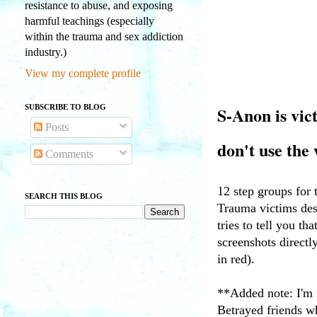
resistance to abuse, and exposing
harmful teachings (especially
within the trauma and sex addiction
industry.)
View my complete profile
SUBSCRIBE TO BLOG
S-Anon is vic
Posts
don't use th
Comments
12 step groups for
SEARCH THIS BLOG
Trauma victims dese
tries to tell you th
screenshots directl
in red).
**Added note: I'm 
Betrayed friends wh