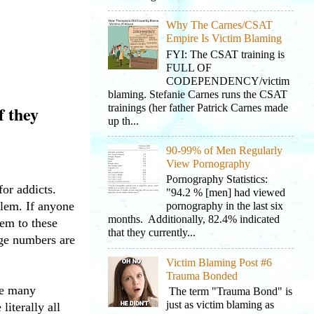
Why The Carnes/CSAT
Empire Is Victim Blaming
FYI: The CSAT training is
FULL OF
CODEPENDENCY/victim
blaming. Stefanie Carnes runs the CSAT
trainings (her father Patrick Carnes made
f they
up th...
90-99% of Men Regularly
View Pornography
Pornography Statistics:
or addicts.
"94.2 % [men] had viewed
blem. If anyone
pornography in the last six
months. Additionally, 82.4% indicated
hem to these
that they currently...
age numbers are
Victim Blaming Post #6
Trauma Bonded
ve many
The term "Trauma Bond" is
just as victim blaming as
iterally all