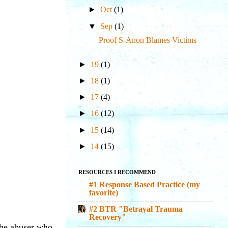
►
Oct
(1)
▼
Sep
(1)
Proof S-Anon Blames Victims
►
19
(1)
►
18
(1)
►
17
(4)
►
16
(12)
►
15
(14)
►
14
(15)
RESOURCES I RECOMMEND
#1 Response Based Practice (my
favorite)
#2 BTR "Betrayal Trauma
Recovery"
 the abuser who