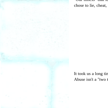
chose to lie, cheat,
It took us a long t
Abuse isn't a "two t