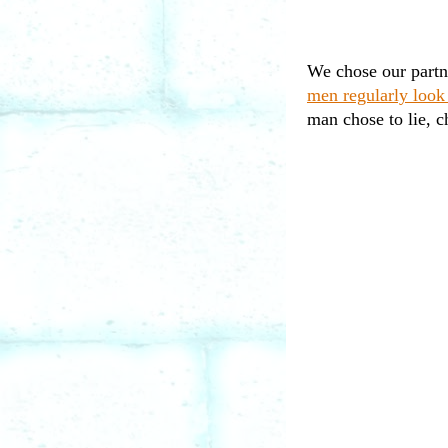
We chose our partn
men regularly look
man chose to lie, c