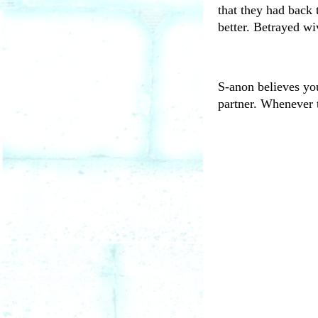
that they had back 
better. Betrayed wi
S-anon believes you
partner. Whenever t