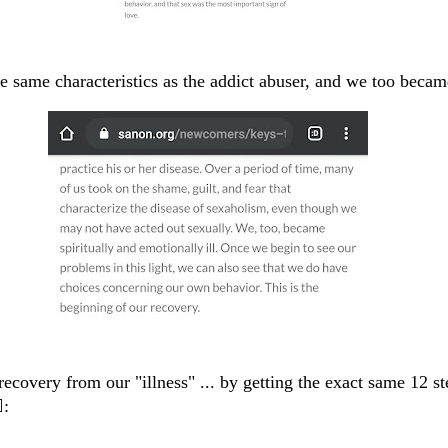
 same characteristics as the addict abuser, and we too became
ecovery from our "illness" ... by getting the exact same 12 st
️: