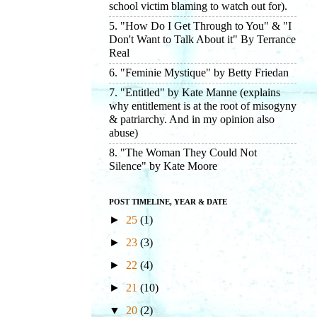
school victim blaming to watch out for).
5. "How Do I Get Through to You" & "I
Don't Want to Talk About it" By Terrance
Real
6. "Feminie Mystique" by Betty Friedan
7. "Entitled" by Kate Manne (explains
why entitlement is at the root of misogyny
& patriarchy. And in my opinion also
abuse)
8. "The Woman They Could Not
Silence" by Kate Moore
POST TIMELINE, YEAR & DATE
►
25
(1)
►
23
(3)
►
22
(4)
►
21
(10)
▼
20
(2)