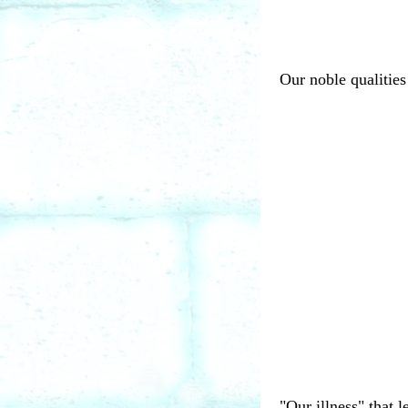
Our noble qualities 
"Our illness" that 