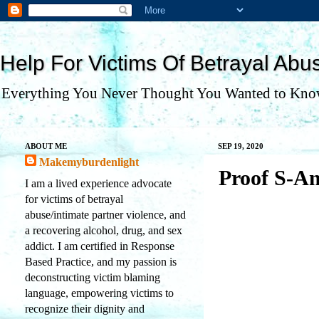
Help For Victims Of Betrayal Abu
Everything You Never Thought You Wanted to Kno
ABOUT ME
SEP 19, 2020
Makemyburdenlight
Proof S-A
I am a lived experience advocate
for victims of betrayal
abuse/intimate partner violence, and
a recovering alcohol, drug, and sex
addict. I am certified in Response
Based Practice, and my passion is
deconstructing victim blaming
language, empowering victims to
recognize their dignity and