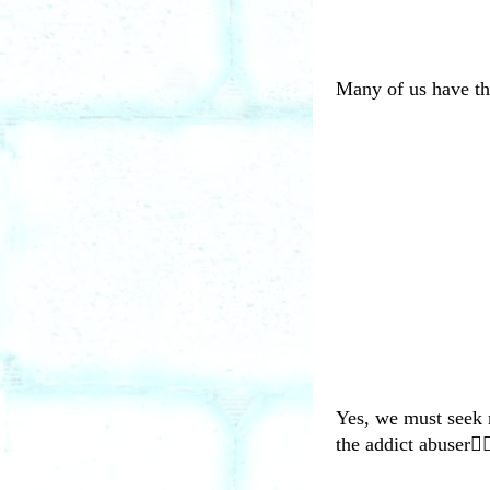
Many of us have the
Yes, we must seek r
the addict abuser🤦‍♀