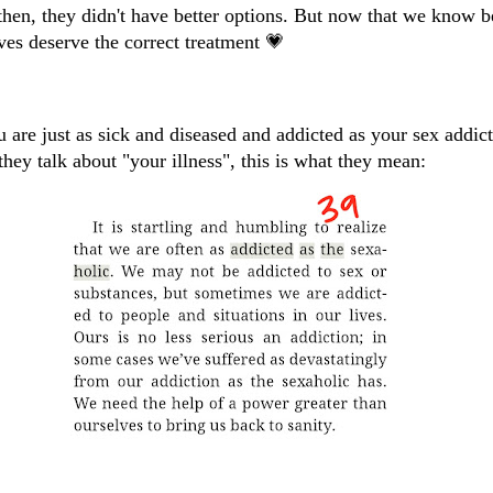
then, they didn't have better options. But now that we know b
ves deserve the correct treatment 💗
 are just as sick and diseased and addicted as your sex addic
hey talk about "your illness", this is what they mean: