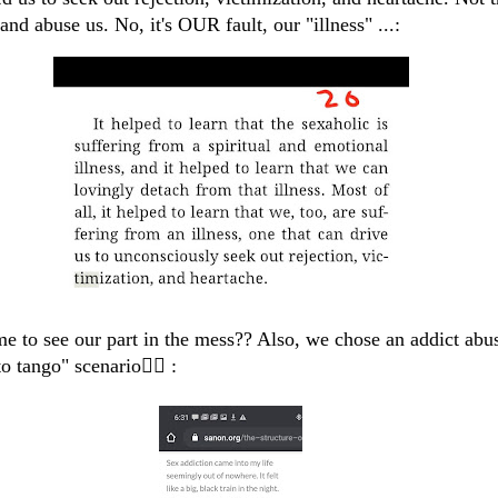
 and abuse us. No, it's OUR fault, our "illness" ...:
ime to see our part in the mess?? Also, we chose an addict abu
o tango" scenario🤦‍♀️ :