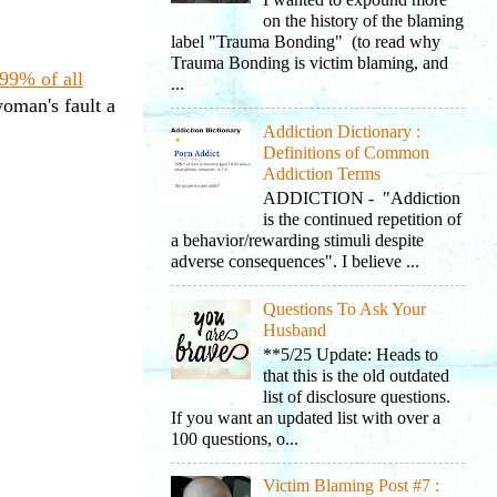
I wanted to expound more
on the history of the blaming
label "Trauma Bonding" (to read why
Trauma Bonding is victim blaming, and
99% of all
...
woman's fault a
Addiction Dictionary :
Definitions of Common
Addiction Terms
ADDICTION - "Addiction
is the continued repetition of
a behavior/rewarding stimuli despite
adverse consequences". I believe ...
Questions To Ask Your
Husband
**5/25 Update: Heads to
that this is the old outdated
list of disclosure questions.
If you want an updated list with over a
100 questions, o...
Victim Blaming Post #7 :