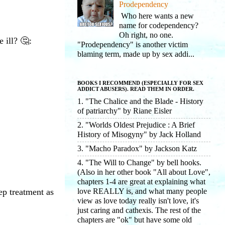
Prodependency
Who here wants a new
name for codependency?
Oh right, no one.
 ill? 🤔:
"Prodependency" is another victim
blaming term, made up by sex addi...
BOOKS I RECOMMEND (ESPECIALLY FOR SEX
ADDICT ABUSERS). READ THEM IN ORDER.
1. "The Chalice and the Blade - History
of patriarchy" by Riane Eisler
2. "Worlds Oldest Prejudice : A Brief
History of Misogyny" by Jack Holland
3. "Macho Paradox" by Jackson Katz
4. "The Will to Change" by bell hooks.
(Also in her other book "All about Love",
chapters 1-4 are great at explaining what
love REALLY is, and what many people
ep treatment as
view as love today really isn't love, it's
just caring and cathexis. The rest of the
chapters are "ok" but have some old