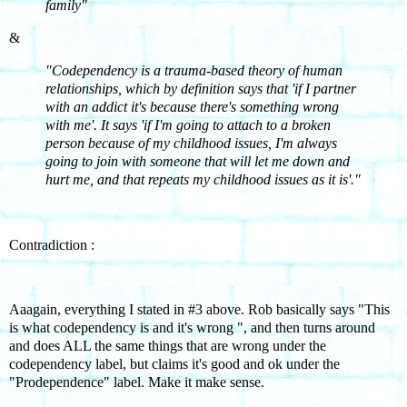
family"
&
"Codependency is a trauma-based theory of human
relationships, which by definition says that 'if I partner
with an addict it's because there's something wrong
with me'. It says 'if I'm going to attach to a broken
person because of my childhood issues, I'm always
going to join with someone that will let me down and
hurt me, and that repeats my childhood issues as it is'."
Contradiction :
Aaagain, everything I stated in #3 above. Rob basically says "This
is what codependency is and it's wrong ", and then turns around
and does ALL the same things that are wrong under the
codependency label, but claims it's good and ok under the
"Prodependence" label. Make it make sense.