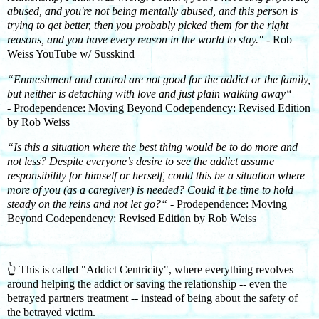
abused, and you're not being mentally abused, and this person is
trying to get better, then you probably picked them for the right
reasons, and you have every reason in the world to stay."
- Rob
Weiss YouTube w/ Susskind
“Enmeshment and control are not good for the addict or the family,
but neither is detaching with love and just plain walking away“
-
Prodependence: Moving Beyond Codependency: Revised Edition
by Rob Weiss
“Is this a situation where the best thing would be to do more and
not less? Despite everyone’s desire to see the addict assume
responsibility for himself or herself, could this be a situation where
more of you (as a caregiver) is needed? Could it be time to hold
steady on the reins and not let go?“ -
Prodependence: Moving
Beyond Codependency: Revised Edition by Rob Weiss
👆 This is called "Addict Centricity", where everything revolves
around helping the addict or saving the relationship -- even the
betrayed partners treatment -- instead of being about the safety of
the betrayed victim.