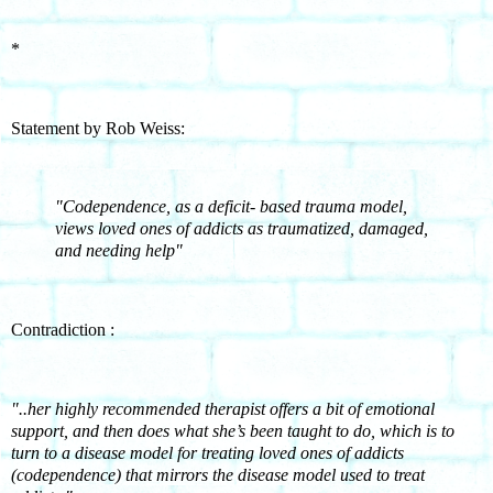
*
Statement by Rob Weiss:
"Codependence, as a deficit- based trauma model,
views loved ones of addicts as traumatized, damaged,
and needing help"
Contradiction :
"..her highly recommended therapist offers a bit of emotional
support, and then does what she’s been taught to do, which is to
turn to a disease model for treating loved ones of addicts
(codependence) that mirrors the disease model used to treat