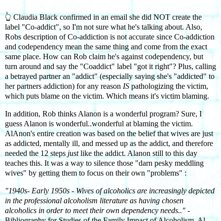
👆 Claudia Black confirmed in an email she did NOT create the
label "Co-addict", so I'm not sure what he's talking about. Also,
Robs description of Co-addiction is not accurate since Co-addiction
and codependency mean the same thing and come from the exact
same place. How can Rob claim he's against codependency, but
turn around and say the "Coaddict" label "got it right"? Plus, calling
a betrayed partner an "addict" (especially saying she's "addicted" to
her partners addiction) for any reason
IS
pathologizing the victim,
which puts blame on the victim. Which means it's victim blaming.
In addition, Rob thinks Alanon is a wonderful program? Sure, I
guess Alanon is wonderful..wonderful at blaming the victim.
AlAnon's entire creation was based on the belief that wives are just
as addicted, mentally ill, and messed up as the addict, and therefore
needed the 12 steps
just
like the addict. Alanon still to this day
teaches this. It was a way to silence those "darn pesky meddling
wives" by getting them to focus on their own "problems" :
"1940s- Early 1950s - Wives of alcoholics are increasingly depicted
in the professional alcoholism literature as having chosen
alcoholics in order to meet their own dependency needs.."
-
Bibliography for Studies of the Family Impact of Alcoholism, Al-