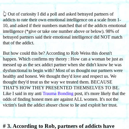
👆 Out of curiosity I did a poll and asked betrayed partners of
addicts to rate their own emotional intelligence on a scale from 1-
10, and asked if their numbers matched that of the addicts emotional
intelligence (*give or take one number above or below). 98% of
betrayed partners said their emotional intelligence did NOT match
that of the addict.
But how could this be? According to Rob Weiss this doesn't
happen. Which confirms my theory : How can a woman be just as
messed up as the sex addict partner when she didn't know he was
dysfunctional to begin with? Most of us thought our partners were
healthy and honest. We thought they'd love and respect us. We
thought they'd treat us the way we treated them. BECAUSE
THAT'S HOW THEY PRESENTED THEMSELVES TO BE.
Like I said in my anti
Trauma Bonding
post, it's more likely that the
odds of finding honest men are against ALL women. It's not the
victim's fault the addict abuser chose to lie and exploit her trust.
# 3. According to Rob, partners of addicts have