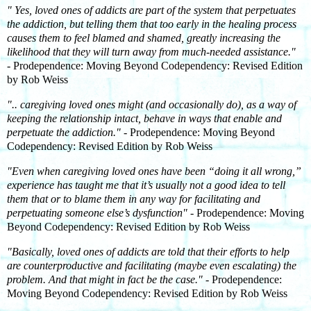
" Yes, loved ones of addicts are part of the system that perpetuates
the addiction, but telling them that too early in the healing process
causes them to feel blamed and shamed, greatly increasing the
likelihood that they will turn away from much-needed assistance."
-
Prodependence: Moving Beyond Codependency: Revised Edition
by Rob Weiss
".. caregiving loved ones might (and occasionally do), as a way of
keeping the relationship intact, behave in ways that enable and
perpetuate the addiction."
- Prodependence: Moving Beyond
Codependency: Revised Edition by Rob Weiss
"Even when caregiving loved ones have been “doing it all wrong,”
experience has taught me that it’s usually not a good idea to tell
them that or to blame them in any way for facilitating and
perpetuating someone else’s dysfunction" -
Prodependence: Moving
Beyond Codependency: Revised Edition by Rob Weiss
"Basically, loved ones of addicts are told that their efforts to help
are counterproductive and facilitating (maybe even escalating) the
problem. And that might in fact be the case." -
Prodependence:
Moving Beyond Codependency: Revised Edition by Rob Weiss