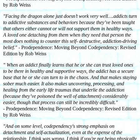
by Rob Weiss
"Facing the dragon alone just doesn’t work very well….addicts turn
to addictive substances and behaviors because they’ve been taught
that others either cannot or will not support them in healthy ways.
A loved one detaching from them when they need that person the
most does nothing to counter this self- destructive, addiction-driving
belief." -
Prodependence: Moving Beyond Codependency: Revised
Edition by Rob Weiss
" When an addict finally learns that he or she can trust loved ones
to be there in healthy and supportive ways, the addict has a secure
base that he or she can turn to in the chaos. And that makes staying
sober much easier. It also makes uncovering, processing, and
healing from the early life traumas that underlie the addiction
(because they’ve poisoned the well of attachment) considerably
easier, though that process can still be incredibly difficult."
-
Prodependence: Moving Beyond Codependency: Revised Edition
by Rob Weiss
"And on some level, codependency's strong emphasis on
detachment and self-actualization, even at the expense of the
relationship, I think was wrong. I think if you're not being physically