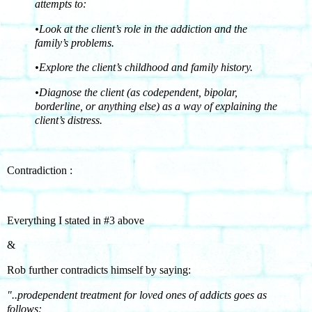
attempts to:
•Look at the client’s role in the addiction and the
family’s problems.
•Explore the client’s childhood and family history.
•Diagnose the client (as codependent, bipolar,
borderline, or anything else) as a way of explaining the
client’s distress.
Contradiction :
Everything I stated in #3 above
&
Rob further contradicts himself by saying:
"..prodependent treatment for loved ones of addicts goes as
follows: