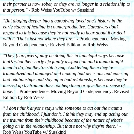
their partner is now sober, or they are no longer in a relationship to
that person."
- Rob Weiss YouTube w/ Susskind
"But digging deeper into a caregiving loved one’s history in the
early stages of healing is counterproductive. Caregivers don’t
respond to this because they’re not ready to hear about it or deal
with it. That’s just not where they are." -
Prodependence: Moving
Beyond Codependency: Revised Edition by Rob Weiss
"They [caregivers] may be doing this in unhelpful ways because
that’s what their early life family dysfunction and trauma taught
them to do, but they’re still trying. And telling them they’re
traumatized and damaged and making bad decisions and entering
bad relationships and staying in bad relationships because they’re
messed up by trauma does not help them or give them a sense of
hope." -
Prodependence: Moving Beyond Codependency: Revised
Edition by Rob Weiss
" I don't think anyone stays with someone to act out the trauma
from the childhood, I just don't. I think they may end up acting out
the trauma from their childhood because of the nature of what's
going on in the relationship. But that's not why they're there."
-
Rob Weiss YouTube w/ Susskind