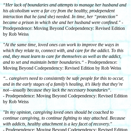
“Her lack of boundaries and attempts to manage her husband and
his alcoholism were a far cry from the healthy, prodependent
interaction that he (and she) needed. In time, her “protection”
became a prison in which she and her husband were confined."
-
Prodependence: Moving Beyond Codependency: Revised Edition
by Rob Weiss
"At the same time, loved ones can work to improve the ways in
which they relate to, connect with, and care for the addict. To this
end, they must learn to care for themselves as well as the addict,
and to set and maintain better boundaries.“ -
Prodependence:
Moving Beyond Codependency: Revised Edition by Rob Weiss
“.. caregivers need to consistently be safe people for this to occur,
and in the early stages of a family’s healing, it’s likely that they’re
not—usually because they lack the necessary boundaries“.
-
Prodependence: Moving Beyond Codependency: Revised Edition
by Rob Weiss
"In my opinion, caregiving loved ones should be coached to
continue caregiving, to continue fighting to stay attached. Because
with addicts, healthy attachment is a key facet of recovery."
-
Prodependence: Moving Beyond Codependency: Revised Edition