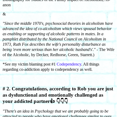
anon
&
"Since the middle 1970's, psychosocial theories in alcoholism have
advanced the idea of co-alcoholism which views spousal behavior
as enabling or supporting of alcoholic patterns in mates. In a
pamphlet distributed by the National Council on Alcoholism in
1973, Ruth Fox describes the wife's personality disturbance as
being 'even more serious than her alcoholic husband's'."
- The Wife
of the Alcoholic, by Decker, Redhorse, Green, Starrett.)
*See my victim blaming post #1
Codependency
. All things
regarding co-addiction apply to codependency as well.
# 2. Congratulations, according to Rob you are just
as dysfunctional and emotionally challenged as
your addicted partner👍 👇👇👇
"There's an idea in Psychology that we are probably going to be
attracted to people who have emotional challenges similar to ours,