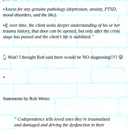
•Assess for any genuine pathology (depression, anxiety, PTSD,
mood disorders, and the like).
•If, over time, the client seeks deeper understanding of his or her
trauma history, that door can be opened, but only after the crisis
stage has passed and the client’s life is stabilized."
👆 Wait? I thought Rob said there would be NO diagnosing!?!? 😜
*
Statements by Rob Weiss:
" Codependence tells loved ones they’re traumatized
and damaged and driving the dysfunction in their