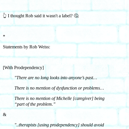
👆 I thought Rob said it wasn't a label? 🤔
*
Statements by Rob Weiss:
[With Prodependency]
"There are no long looks into anyone’s past…
There is no mention of dysfunction or problems…
There is no mention of Michelle [caregiver] being
“part of the problem.”
&
"..therapists [using prodependency] should avoid