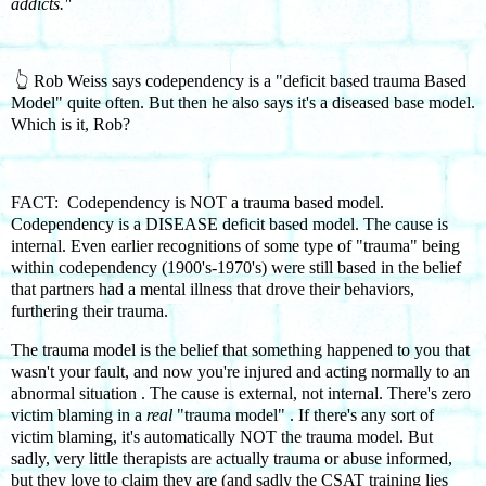
addicts."
👆 Rob Weiss says codependency is a "deficit based trauma Based
Model" quite often. But then he also says it's a diseased base model.
Which is it, Rob?
FACT: Codependency is NOT a trauma based model.
Codependency is a DISEASE deficit based model. The cause is
internal. Even earlier recognitions of some type of "trauma" being
within codependency (1900's-1970's) were still based in the belief
that partners had a mental illness that drove their behaviors,
furthering their trauma.
The trauma model is the belief that something happened to you that
wasn't your fault, and now you're injured and acting normally to an
abnormal situation . The cause is external, not internal. There's zero
victim blaming in a
real
"trauma model" . If there's any sort of
victim blaming, it's automatically NOT the trauma model. But
sadly, very little therapists are actually trauma or abuse informed,
but they love to claim they are (and sadly the CSAT training lies