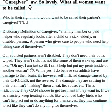
"Caregiver", aw. So lovely. What all women want
to be called. 👇
Who in their right mind would want to be called their partner's
caregiver!?!?🤦‍♀️
Dictionary Definition of Caregiver: "a family member or paid
helper who regularly looks after a child or a sick, elderly, or
disabled person.; A person who gives care to people who need help
taking care of themselves."
Our addicted partners aren't disabled. They don't need their butt's
wiped. They aren't sick. It's not like some of them wake up and are
like, "Oh my, I am just so ill, I can't help but put my penis inside of
another woman" 🙄. While yes, I do believe sex addicts have
damage to their brain, it's however
self-inflicted
damage caused by
their CHOICES, not the reverse. The damage they are causing to
their brain isn't "making" them cheat, lie, abuse, etc. That's
ridiculous. They CAN choose to get treatment if they want to. If we
as a society keep treating addicts like wounded baby birds who
can't help act out or do anything for themselves, they
will
continue
to act like they can't do anything for themselves.