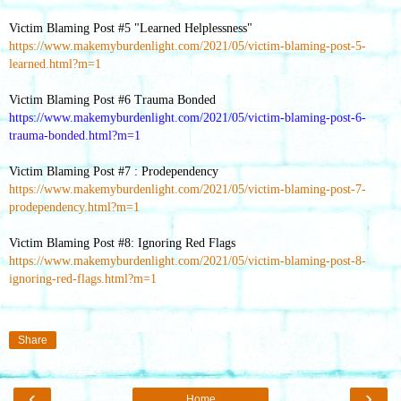
Victim Blaming Post #5 "Learned Helplessness"
https://www.makemyburdenlight.com/2021/05/victim-blaming-post-5-
learned.html?m=1
Victim Blaming Post #6 Trauma Bonded
https://www.makemyburdenlight.com/2021/05/victim-blaming-post-6-
trauma-bonded.html?m=1
Victim Blaming Post #7 : Prodependency
https://www.makemyburdenlight.com/2021/05/victim-blaming-post-7-
prodependency.html?m=1
Victim Blaming Post #8: Ignoring Red Flags
https://www.makemyburdenlight.com/2021/05/victim-blaming-post-8-
ignoring-red-flags.html?m=1
Share
‹
›
Home