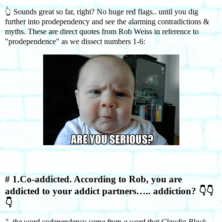
👆 Sounds great so far, right? No huge red flags.. until you dig
further into prodependency and see the alarming contradictions &
myths. These are direct quotes from Rob Weiss in reference to
"prodependence" as we dissect numbers 1-6:
# 1.Co-addicted. According to Rob, you are
addicted to your addict partners….. addiction? 👇👇
👇
"..the word codependency came from a word that Claudia Black