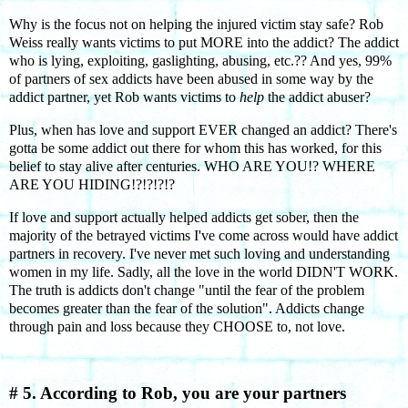
Why is the focus not on helping the injured victim stay safe? Rob
Weiss really wants victims to put MORE into the addict? The addict
who is lying, exploiting, gaslighting, abusing, etc.?? And yes, 99%
of partners of sex addicts have been abused in some way by the
addict partner, yet Rob wants victims to
help
the addict abuser?
Plus, when has love and support EVER changed an addict? There's
gotta be some addict out there for whom this has worked, for this
belief to stay alive after centuries. WHO ARE YOU!? WHERE
ARE YOU HIDING!?!?!?!?
If love and support actually helped addicts get sober, then the
majority of the betrayed victims I've come across would have addict
partners in recovery. I've never met such loving and understanding
women in my life. Sadly, all the love in the world DIDN'T WORK.
The truth is addicts don't change "until the fear of the problem
becomes greater than the fear of the solution". Addicts change
through pain and loss because they CHOOSE to, not love.
# 5. According to Rob, you are your partners