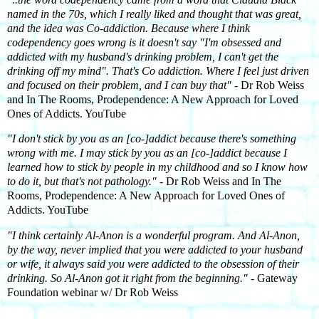
named in the 70s, which I really liked and thought that was great,
and the idea was Co-addiction. Because where I think
codependency goes wrong is it doesn't say "I'm obsessed and
addicted with my husband's drinking problem, I can't get the
drinking off my mind". That's Co addiction. Where I feel just driven
and focused on their problem, and I can buy that"
- Dr Rob Weiss
and In The Rooms, Prodependence: A New Approach for Loved
Ones of Addicts. YouTube
"I don't stick by you as an [co-]addict because there's something
wrong with me. I may stick by you as an [co-]addict because I
learned how to stick by people in my childhood and so I know how
to do it, but that's not pathology."
- Dr Rob Weiss and In The
Rooms, Prodependence: A New Approach for Loved Ones of
Addicts. YouTube
"I think certainly Al-Anon is a wonderful program. And Al-Anon,
by the way, never implied that you were addicted to your husband
or wife, it always said you were addicted to the obsession of their
drinking. So Al-Anon got it right from the beginning." -
Gateway
Foundation webinar w/ Dr Rob Weiss