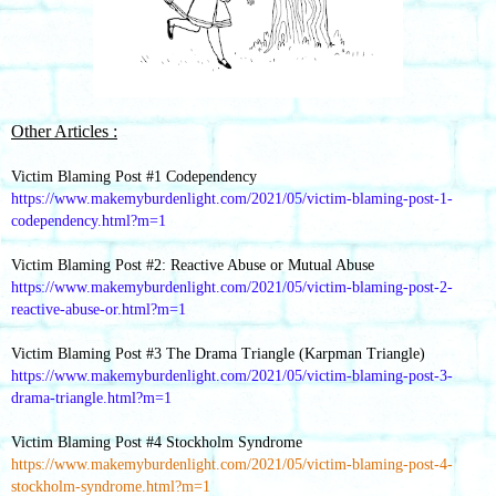
Other Articles :
Victim Blaming Post #1 Codependency
https://www.makemyburdenlight.com/2021/05/victim-blaming-post-1-
codependency.html?m=1
Victim Blaming Post #2: Reactive Abuse or Mutual Abuse
https://www.makemyburdenlight.com/2021/05/victim-blaming-post-2-
reactive-abuse-or.html?m=1
Victim Blaming Post #3 The Drama Triangle (Karpman Triangle)
https://www.makemyburdenlight.com/2021/05/victim-blaming-post-3-
drama-triangle.html?m=1
Victim Blaming Post #4 Stockholm Syndrome
https://www.makemyburdenlight.com/2021/05/victim-blaming-post-4-
stockholm-syndrome.html?m=1