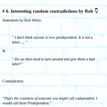
# 6. Interesting random contradictions by Rob 👇
Statements by Rob Weiss:
" I don't think anyone is ever prodependent. It is not a
label….. "
&
" Do we then need to turn around and give them a bad
label?"
Contradiction:
"That's the craziness of someone you might call codependent. I
would call them Prodependent."