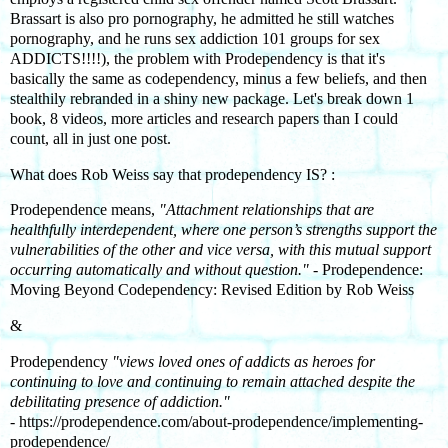
Brassart is also pro pornography, he admitted he still watches
pornography, and he runs sex addiction 101 groups for sex
ADDICTS!!!!), the problem with Prodependency is that it's
basically the same as codependency, minus a few beliefs, and then
stealthily rebranded in a shiny new package. Let's break down 1
book, 8 videos, more articles and research papers than I could
count, all in just one post.
What does Rob Weiss say that prodependency IS? :
Prodependence means,
"Attachment relationships that are
healthfully interdependent, where one person’s strengths support the
vulnerabilities of the other and vice versa, with this mutual support
occurring automatically and without question." -
Prodependence:
Moving Beyond Codependency: Revised Edition by Rob Weiss
&
Prodependency
"views loved ones of addicts as heroes for
continuing to love and continuing to remain attached despite the
debilitating presence of addiction."
-
https://prodependence.com/about-prodependence/implementing-
prodependence/