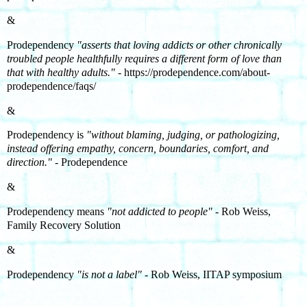
&
Prodependency
"asserts that loving addicts or other chronically
troubled people healthfully requires a different form of love than
that with healthy adults." -
https://prodependence.com/about-
prodependence/faqs/
&
Prodependency is
"without blaming, judging, or pathologizing,
instead offering empathy, concern, boundaries, comfort, and
direction." -
Prodependence
&
Prodependency means
"not addicted to people" -
Rob Weiss,
Family Recovery Solution
&
Prodependency
"is not a label" -
Rob Weiss, IITAP symposium