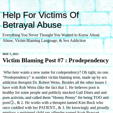
Help For Victims Of
Betrayal Abuse
Everything You Never Thought You Wanted to Know About
Abuse, Victim Blaming Language, & Sex Addiction
MAY 5, 2021
Victim Blaming Post #7 : Prodependency
Who here wants a new name for codependency? Oh right, no one.
"Prodependency" is another victim blaming term, made up by sex
addiction therapist Dr. Robert Weiss. Besides all the other issues I
have with Rob Weiss (like the fact that 1. He believes porn is
healthy for some people and publicly mocked Gail Dines and anti
porn activists, and called them "Henny Penny" for being TOO anti
porn🙄., & 2. He works with a therapist named Kim Buck who
once cuddled with her PATIENT., & 3. He knowingly and proudly
employs a registered child sex offender named Scott Brassart.