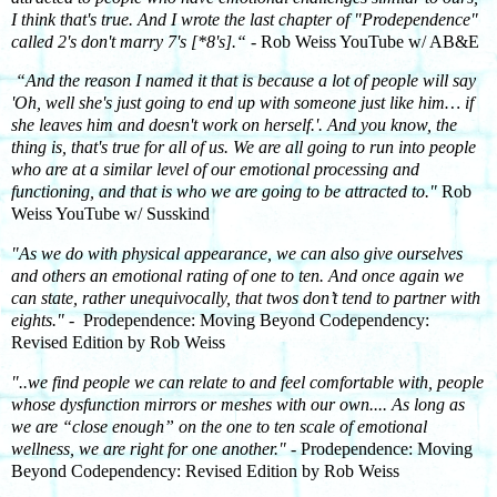
I think that's true. And I wrote the last chapter of "Prodependence"
called 2's don't marry 7's [*8's].“
- Rob Weiss YouTube w/ AB&E
“And the reason I named it that is because a lot of people will say
'Oh, well she's just going to end up with someone just like him… if
she leaves him and doesn't work on herself.'. And you know, the
thing is, that's true for all of us. We are all going to run into people
who are at a similar level of our emotional processing and
functioning, and that is who we are going to be attracted to."
Rob
Weiss YouTube w/ Susskind
"As we do with physical appearance, we can also give ourselves
and others an emotional rating of one to ten. And once again we
can state, rather unequivocally, that twos don’t tend to partner with
eights." -
Prodependence: Moving Beyond Codependency:
Revised Edition by Rob Weiss
"..we find people we can relate to and feel comfortable with, people
whose dysfunction mirrors or meshes with our own.... As long as
we are “close enough” on the one to ten scale of emotional
wellness, we are right for one another." -
Prodependence: Moving
Beyond Codependency: Revised Edition by Rob Weiss