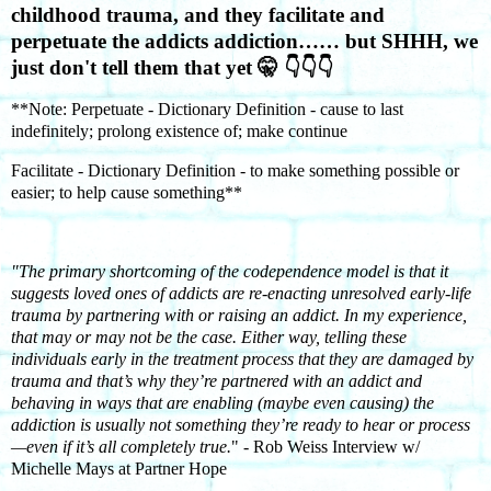
childhood trauma, and they facilitate and
perpetuate the addicts addiction…… but SHHH, we
just don't tell them that yet 🤫 👇👇👇
**Note: Perpetuate - Dictionary Definition - cause to last
indefinitely; prolong existence of; make continue
Facilitate - Dictionary Definition - to make something possible or
easier; to help cause something**
"The primary shortcoming of the codependence model is that it
suggests loved ones of addicts are re-enacting unresolved early-life
trauma by partnering with or raising an addict. In my experience,
that may or may not be the case. Either way, telling these
individuals early in the treatment process that they are damaged by
trauma and that’s why they’re partnered with an addict and
behaving in ways that are enabling (maybe even causing) the
addiction is usually not something they’re ready to hear or process
—even if it’s all completely true.
" - Rob Weiss Interview w/
Michelle Mays at Partner Hope