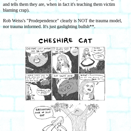
and tells them they are, when in fact it's teaching them victim
blaming crap).
Rob Weiss's "Prodependence" clearly is NOT the trauma model,
nor trauma informed. It's just gaslighting bullsh**.