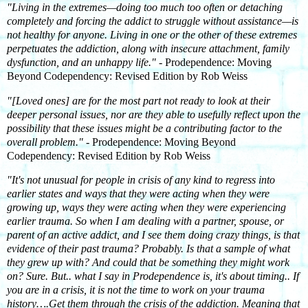
"Living in the extremes—doing too much too often or detaching
completely and forcing the addict to struggle without assistance—is
not healthy for anyone. Living in one or the other of these extremes
perpetuates the addiction, along with insecure attachment, family
dysfunction, and an unhappy life."
- Prodependence: Moving
Beyond Codependency: Revised Edition by Rob Weiss
"[Loved ones] are for the most part not ready to look at their
deeper personal issues, nor are they able to usefully reflect upon the
possibility that these issues might be a contributing factor to the
overall problem." -
Prodependence: Moving Beyond
Codependency: Revised Edition by Rob Weiss
"It's not unusual for people in crisis of any kind to regress into
earlier states and ways that they were acting when they were
growing up, ways they were acting when they were experiencing
earlier trauma. So when I am dealing with a partner, spouse, or
parent of an active addict, and I see them doing crazy things, is that
evidence of their past trauma? Probably. Is that a sample of what
they grew up with? And could that be something they might work
on? Sure. But.. what I say in Prodependence is, it's about timing.. If
you are in a crisis, it is not the time to work on your trauma
history….Get them through the crisis of the addiction. Meaning that