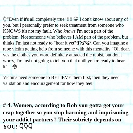
👆"Even if it's all completely true"!!!! 🤭 I don't know about any of
you, but I personally prefer to seek treatment from someone who
KNOWS it's not my fault. Who
knows
I'm not a part of the
problem. Not someone who believes I AM part of the problem, but
thinks I'm just not ready to "hear it yet"🤦🤦🤦. Can you imagine a
rape victim getting help from someone with this mentality "Oh dear,
yes the clothes you wore definitely attracted the rapist, but don't
worry, I'm just not going to tell you that until you're ready to hear
it"... 😳
Victims need someone to BELIEVE them first; then they need
validation and encouragement for how they feel.
# 4. Women, according to Rob you gotta get your
crap together so you stop harming and imprisoning
your addict partners!! Their sobriety depends on
YOU! 👇👇👇